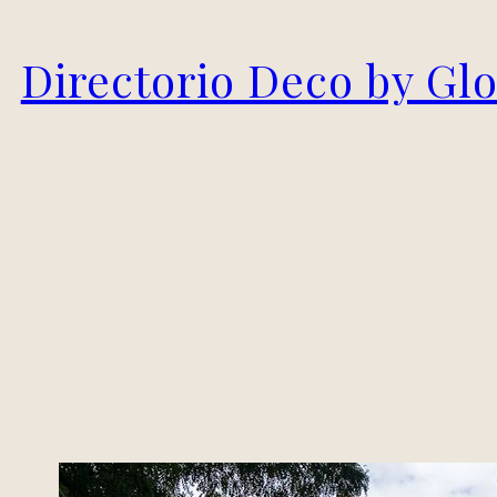
Skip
Directorio Deco by Gl
to
content