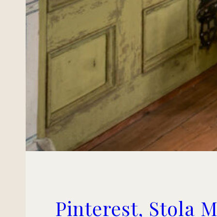
Pinterest, Stola 