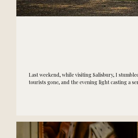
Last weekend, while visiting Salisbury, I stumbl
tourists gone, and the evening light casting a 