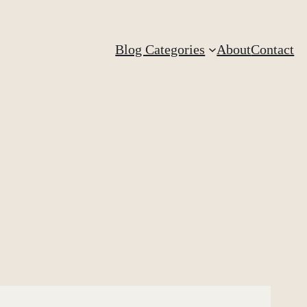
Blog Categories
About
Contact