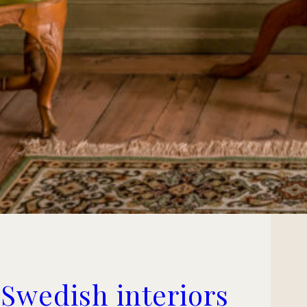
 Swedish interiors