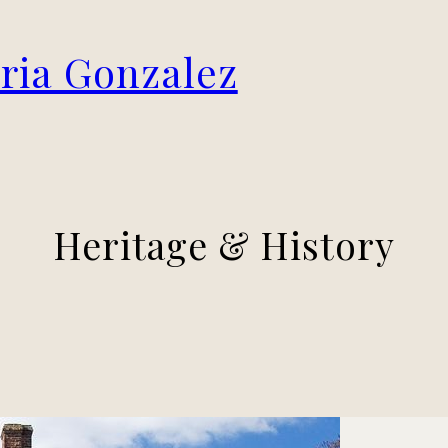
oria Gonzalez
Heritage & History