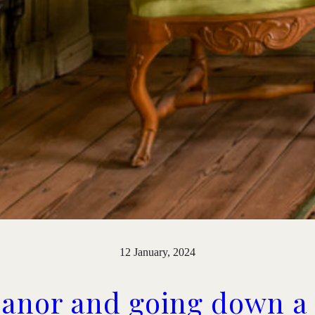
12 January, 2024
Manor and going down a