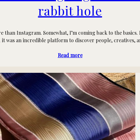
rabbit hole
e than Instagram. Somewhat, I’m coming back to the basics. I u
it was an incredible platform to discover people, creatives, 
Read more