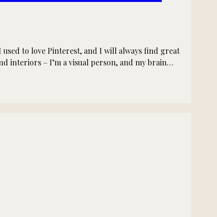
sed to love Pinterest, and I will always find great
and interiors – I’m a visual person, and my brain…