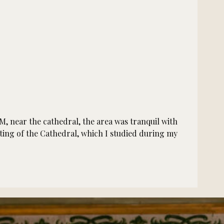
M, near the cathedral, the area was tranquil with
ting of the Cathedral, which I studied during my