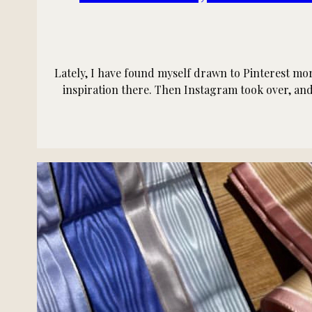
Lately, I have found myself drawn to Pinterest mor
inspiration there. Then Instagram took over, and 