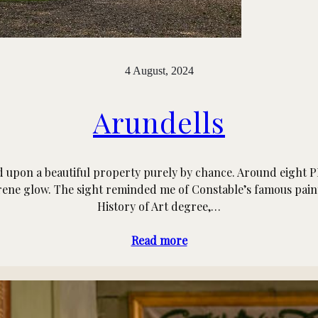
4 August, 2024
Arundells
ed upon a beautiful property purely by chance. Around eight P
serene glow. The sight reminded me of Constable’s famous pain
History of Art degree,…
Read more